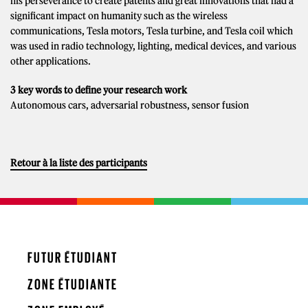
his perseverance to create patents and great innovations that had a
significant impact on humanity such as the wireless
communications, Tesla motors, Tesla turbine, and Tesla coil which
was used in radio technology, lighting, medical devices, and various
other applications.
3 key words to define your research work
Autonomous cars, adversarial robustness, sensor fusion
Retour à la liste des participants
FUTUR ÉTUDIANT
ZONE ÉTUDIANTE