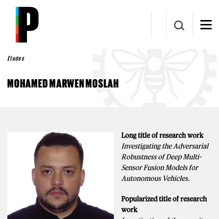
Aller au contenu principal
Études
MOHAMED MARWEN MOSLAH
Long title of research work
Investigating the Adversarial
Robustness of Deep Multi-
Sensor Fusion Models for
Autonomous Vehicles.
Popularized title of research
work