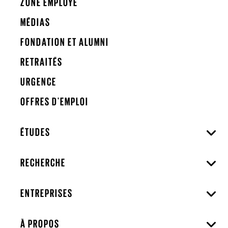
ZONE EMPLOYÉ
MÉDIAS
FONDATION ET ALUMNI
RETRAITÉS
URGENCE
OFFRES D'EMPLOI
ÉTUDES
RECHERCHE
ENTREPRISES
À PROPOS