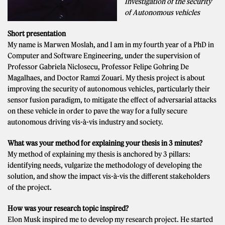
Investigation of the security
of Autonomous vehicles
Short presentation
My name is Marwen Moslah, and I am in my fourth year of a PhD in
Computer and Software Engineering, under the supervision of
Professor Gabriela Niclosecu, Professor Felipe Gohring De
Magalhaes, and Doctor Ramzi Zouari. My thesis project is about
improving the security of autonomous vehicles, particularly their
sensor fusion paradigm, to mitigate the effect of adversarial attacks
on these vehicle in order to pave the way for a fully secure
autonomous driving vis-à-vis industry and society.
What was your method for explaining your thesis in 3 minutes?
My method of explaining my thesis is anchored by 3 pillars:
identifying needs, vulgarize the methodology of developing the
solution, and show the impact vis-à-vis the different stakeholders
of the project.
How was your research topic inspired?
Elon Musk inspired me to develop my research project. He started