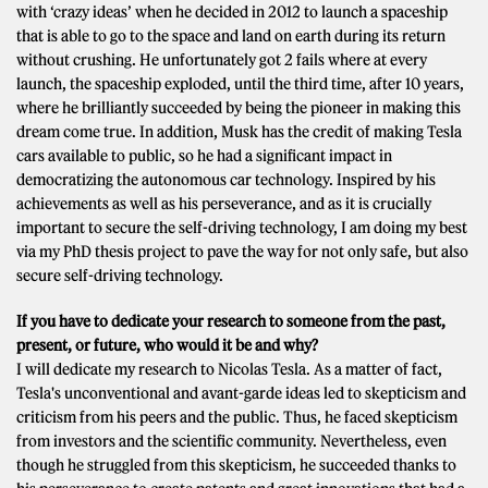
with ‘crazy ideas’ when he decided in 2012 to launch a spaceship
that is able to go to the space and land on earth during its return
without crushing. He unfortunately got 2 fails where at every
launch, the spaceship exploded, until the third time, after 10 years,
where he brilliantly succeeded by being the pioneer in making this
dream come true. In addition, Musk has the credit of making Tesla
cars available to public, so he had a significant impact in
democratizing the autonomous car technology. Inspired by his
achievements as well as his perseverance, and as it is crucially
important to secure the self-driving technology, I am doing my best
via my PhD thesis project to pave the way for not only safe, but also
secure self-driving technology.
If you have to dedicate your research to someone from the past,
present, or future, who would it be and why?
I will dedicate my research to Nicolas Tesla. As a matter of fact,
Tesla's unconventional and avant-garde ideas led to skepticism and
criticism from his peers and the public. Thus, he faced skepticism
from investors and the scientific community. Nevertheless, even
though he struggled from this skepticism, he succeeded thanks to