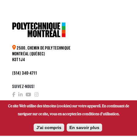
2500, CHEMIN DE POLYTECHNIQUE
MONTRÉAL (QUÉBEC)
H3T 1J4
(514) 340-4711
SUIVEZ-NOUS!
Ce site Web utilise des témoins (cookies) sur votre appareil. En continuant de
naviguer sur ce site, vous en acceptez les conditions d'utilisation.
FAIRE UN DON
J'ai compris
En savoir plus