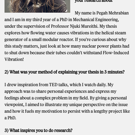
your research about
My name is Pegah Mehrabian
and I am in my third year of a PhD in Mechanical Engineering,
under the supervision of Professor Njuki Mureithi. My thesis
explores how flowing water causes vibrations in the helical steam
generator of a small modular reactor. If you're curious about why
this study matters, just look at how many nuclear power plants had
to shut down because their tubes couldn't withstand Flow-Induced
Vibration!
2) What was your method of explaining your thesis in 3 minutes?
I drew inspiration from TED talks, which I watch daily. My
approach was to share personal experiences and express my
feelings about a complex problem in my field. By giving a personal
viewpoint, I aimed to illustrate my unique perspective on the issue
and how it fuels my motivation to persist with a lengthy project like
a PhD.
3) What inspires you to do research?