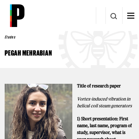
Aller au contenu principal
Études
PEGAH MEHRABIAN
Title of research paper
Vortex-induced vibration in
helical coil steam generators
1) Short presentation: First
name, last name, program of
study, supervisor, what is