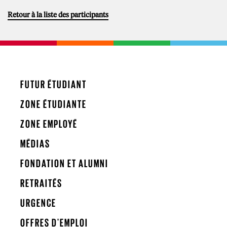
Retour à la liste des participants
FUTUR ÉTUDIANT
ZONE ÉTUDIANTE
ZONE EMPLOYÉ
MÉDIAS
FONDATION ET ALUMNI
RETRAITÉS
URGENCE
OFFRES D'EMPLOI