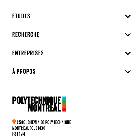
ÉTUDES
RECHERCHE
ENTREPRISES
À PROPOS
2500, CHEMIN DE POLYTECHNIQUE
MONTRÉAL (QUÉBEC)
H3T 1J4