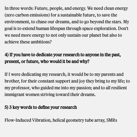
In three words: Future, people, and energy. We need clean energy
(zero carbon emissions) for a sustainable future, to save the
environment, to chase our dreams, and to go beyond the stars. My
goal is to extend human lifespan through space exploration. Don't
we need more energy to not only sustain our planet but also to
achieve these ambitions?
4) If you have to dedicate your research to anyone in the past,
present, or future, who would it be and why?
If I were dedicating my research, it would be to my parents and
brother, for their constant support and joy they bring to my life; to
my professor, who guided me into my passion; and to all resilient
immigrant women striving toward their dreams.
5) 3 key words to define your research
Flow-Induced Vibration, helical geometry tube array, SMRs