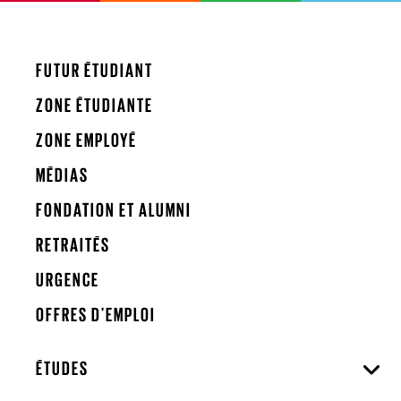
FUTUR ÉTUDIANT
ZONE ÉTUDIANTE
ZONE EMPLOYÉ
MÉDIAS
FONDATION ET ALUMNI
RETRAITÉS
URGENCE
OFFRES D'EMPLOI
ÉTUDES