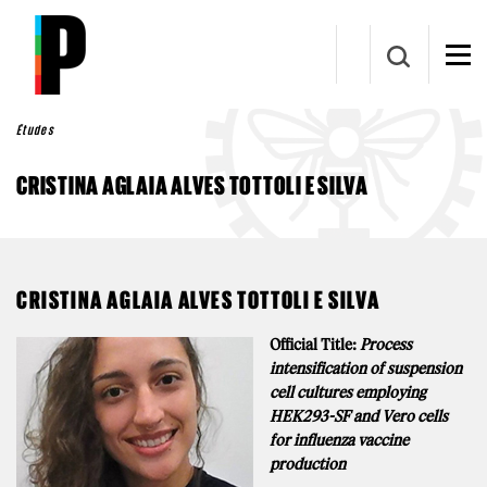
Aller au contenu principal
Études
CRISTINA AGLAIA ALVES TOTTOLI E SILVA
CRISTINA AGLAIA ALVES TOTTOLI E SILVA
Official Title:
Process
intensification of suspension
cell cultures employing
HEK293-SF and Vero cells
for influenza vaccine
production