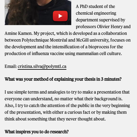
A PhD student of the
chemical engineering
department supervised by
professors Olivier Henry and
Amine Kamen. My project, which is developed as a collaboration
between Polytechnique Montréal and McGill university, focuses on
the development and the intensification of a bioprocess for the
production of influenza vaccine using mammalian cell culture.
Email:
cristina.silva@polymtl.ca
What was your method of explaining your thesis in 3 minutes?
I use simple terms and analogies to try to make a presentation that
everyone can understand, no matter what their background is.
Also, I try to catch the attention of the public in the very beginning
of the presentation, with either a curious fact or by making them
think about something that they never thought about.
What inspires you to do research?