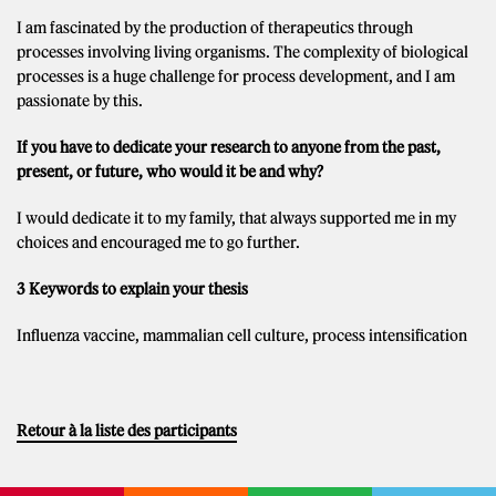
I am fascinated by the production of therapeutics through
processes involving living organisms. The complexity of biological
processes is a huge challenge for process development, and I am
passionate by this.
If you have to dedicate your research to anyone from the past,
present, or future, who would it be and why?
I would dedicate it to my family, that always supported me in my
choices and encouraged me to go further.
3 Keywords to explain your thesis
Influenza vaccine, mammalian cell culture, process intensification
Retour à la liste des participants