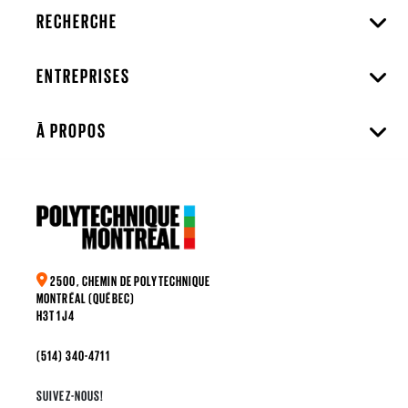
RECHERCHE
ENTREPRISES
À PROPOS
2500, CHEMIN DE POLYTECHNIQUE
MONTRÉAL (QUÉBEC)
H3T 1J4
(514) 340-4711
SUIVEZ-NOUS!