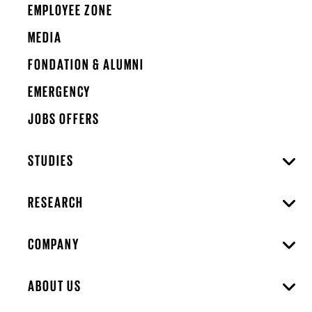
EMPLOYEE ZONE
MEDIA
FONDATION & ALUMNI
EMERGENCY
JOBS OFFERS
STUDIES
RESEARCH
COMPANY
ABOUT US