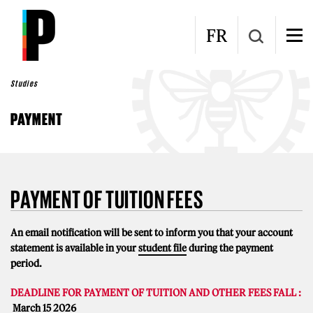
Skip to main content
FR
Studies
PAYMENT
PAYMENT OF TUITION FEES
An email notification will be sent to inform you that your account
statement is available in your
student file
during the payment
period.
DEADLINE FOR PAYMENT OF TUITION AND OTHER FEES FALL :
March 15 2026