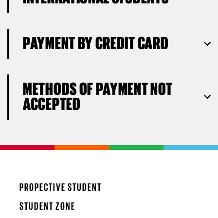
PAYMENT BY CREDIT CARD
METHODS OF PAYMENT NOT
ACCEPTED
PROPECTIVE STUDENT
STUDENT ZONE