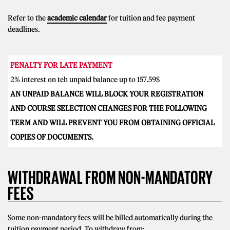
Refer to the
academic calendar
for tuition and fee payment
deadlines.
PENALTY FOR LATE PAYMENT
2% interest on teh unpaid balance up to 157.59$
AN UNPAID BALANCE WILL BLOCK YOUR REGISTRATION
AND COURSE SELECTION CHANGES FOR THE FOLLOWING
TERM AND WILL PREVENT YOU FROM OBTAINING OFFICIAL
COPIES OF DOCUMENTS.
WITHDRAWAL FROM NON-MANDATORY
FEES
Some non-mandatory fees will be billed automatically during the
tuition payment period. To withdraw from: