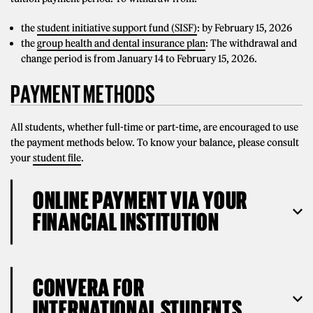
the
student initiative support fund (SISF)
: by February 15, 2026
the
group health and dental insurance plan
: The withdrawal and
change period is from January 14 to February 15, 2026.
PAYMENT METHODS
All students, whether full-time or part-time, are encouraged to use
the payment methods below. To know your balance, please consult
your
student file
.
ONLINE PAYMENT VIA YOUR
FINANCIAL INSTITUTION
CONVERA FOR
INTERNATIONAL STUDENTS