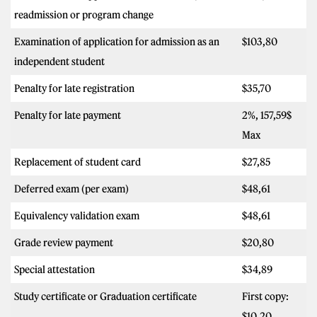
readmission or program change
Examination of application for admission as an
$103,80
independent student
Penalty for late registration
$35,70
Penalty for late payment
2%, 157,59$
Max
Replacement of student card
$27,85
Deferred exam (per exam)
$48,61
Equivalency validation exam
$48,61
Grade review payment
$20,80
Special attestation
$34,89
Study certificate or Graduation certificate
First copy:
$10,20