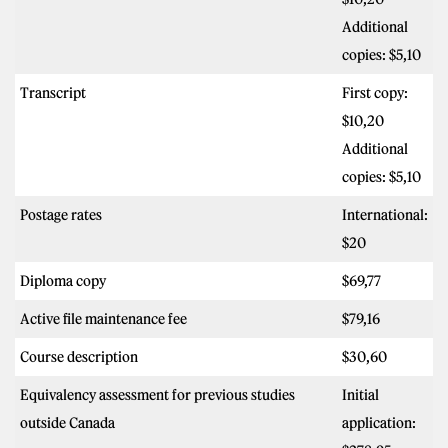
Additional
copies: $5,10
Transcript
First copy:
$10,20
Additional
copies: $5,10
Postage rates
International:
$20
Diploma copy
$69,77
Active file maintenance fee
$79,16
Course description
$30,60
Equivalency assessment for previous studies
Initial
outside Canada
application: