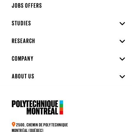
JOBS OFFERS
STUDIES
RESEARCH
COMPANY
ABOUT US
2500, CHEMIN DE POLYTECHNIQUE
MONTRÉAL (QUÉBEC)