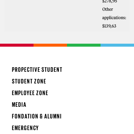
$278,95
Other
applications:
$139,63
PROPECTIVE STUDENT
STUDENT ZONE
EMPLOYEE ZONE
MEDIA
FONDATION & ALUMNI
EMERGENCY