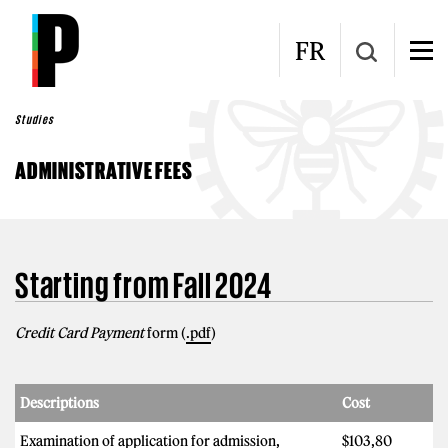
Skip to main content
FR
Studies
ADMINISTRATIVE FEES
Starting from Fall 2024
Credit Card Payment
form (
.pdf
)
Descriptions
Cost
Examination of application for admission,
$103,80