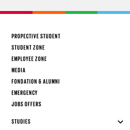
PROPECTIVE STUDENT
STUDENT ZONE
EMPLOYEE ZONE
MEDIA
FONDATION & ALUMNI
EMERGENCY
JOBS OFFERS
STUDIES