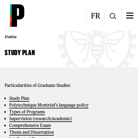
Skip to main content
FR
Studies
STUDY PLAN
Particularities of Graduate Studies
Study Plan
Polytechnique Montréal’s language policy
Types of Programs
Supervision (research/academic)
Comprehensive Exam
Thesis and Dissertation