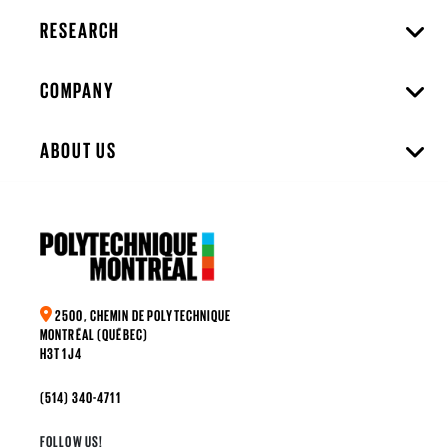
RESEARCH
COMPANY
ABOUT US
2500, CHEMIN DE POLYTECHNIQUE
MONTRÉAL (QUÉBEC)
H3T 1J4
(514) 340-4711
FOLLOW US!