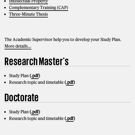
Intellectual Property
Complementary Training (CAP)
Three-Minute Thesis
The Academic Supervisor help you to develop your Study Plan.
More details...
Research Master's
Study Plan
(
.pdf
)
Research topic and timetable
(
.pdf
)
Doctorate
Study Plan
(
.pdf
)
Research topic and timetable
(
.pdf
)