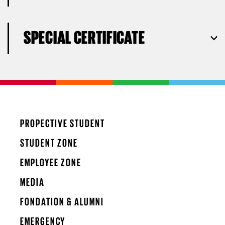
SPECIAL CERTIFICATE
PROPECTIVE STUDENT
STUDENT ZONE
EMPLOYEE ZONE
MEDIA
FONDATION & ALUMNI
EMERGENCY