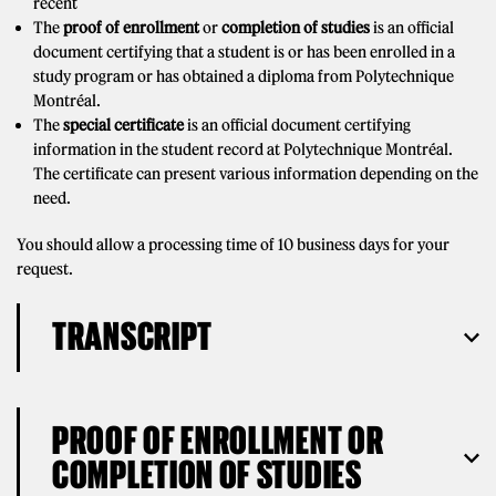
recent
The
proof of enrollment
or
completion of studies
is an official
document certifying that a student is or has been enrolled in a
study program or has obtained a diploma from Polytechnique
Montréal.
The
special certificate
is an official document certifying
information in the student record at Polytechnique Montréal.
The certificate can present various information depending on the
need.
You should allow a processing time of 10 business days for your
request.
TRANSCRIPT
PROOF OF ENROLLMENT OR
COMPLETION OF STUDIES