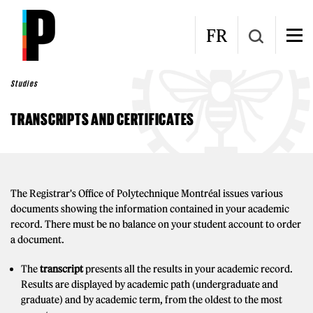
Skip to main content
FR
Studies
TRANSCRIPTS AND CERTIFICATES
The Registrar's Office of Polytechnique Montréal issues various
documents showing the information contained in your academic
record. There must be no balance on your student account to order
a document.
The
transcript
presents all the results in your academic record.
Results are displayed by academic path (undergraduate and
graduate) and by academic term, from the oldest to the most