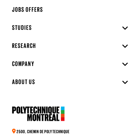
JOBS OFFERS
STUDIES
RESEARCH
COMPANY
ABOUT US
2500, CHEMIN DE POLYTECHNIQUE