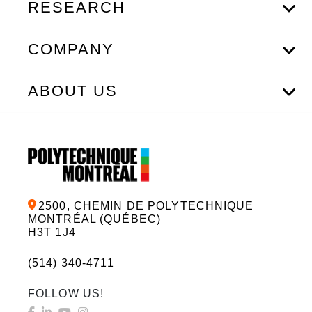
RESEARCH
COMPANY
ABOUT US
2500, CHEMIN DE POLYTECHNIQUE
MONTRÉAL (QUÉBEC)
H3T 1J4
(514) 340-4711
FOLLOW US!