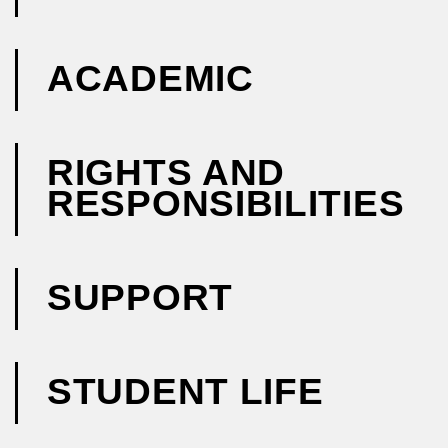
ACADEMIC
RIGHTS AND
RESPONSIBILITIES
SUPPORT
STUDENT LIFE