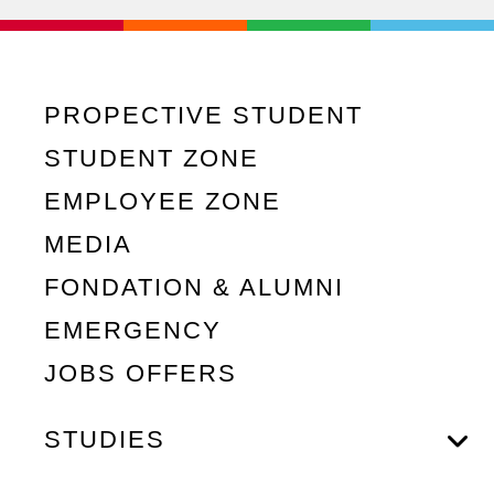
PROPECTIVE STUDENT
STUDENT ZONE
EMPLOYEE ZONE
MEDIA
FONDATION & ALUMNI
EMERGENCY
JOBS OFFERS
STUDIES