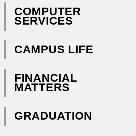
COMPUTER
SERVICES
CAMPUS LIFE
FINANCIAL
MATTERS
GRADUATION