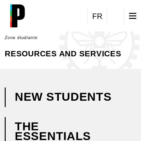
Skip to main content
FR
Zone étudiante
RESOURCES AND SERVICES
NEW STUDENTS
THE
ESSENTIALS